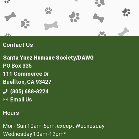
Contact Us
Santa Ynez Humane Society/DAWG
PO Box 335
111 Commerce Dr
Buellton, CA 93427
(805) 688-8224
Email Us
Hours
Mon- Sun 10am-5pm, except Wednesday
Wednesday 10am-12pm*