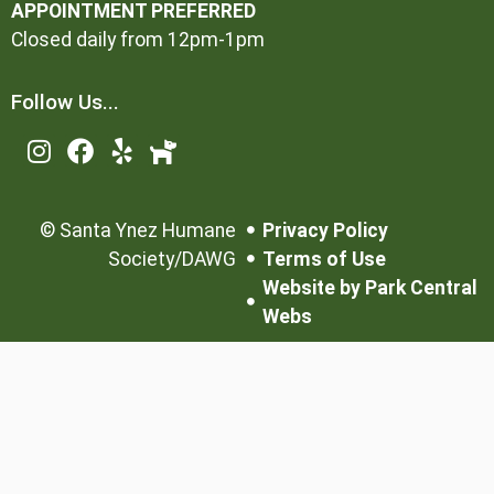
APPOINTMENT PREFERRED
Closed daily from 12pm-1pm
Follow Us...
©
Santa Ynez Humane
Privacy Policy
Society/DAWG
Terms of Use
Website by Park Central
Webs