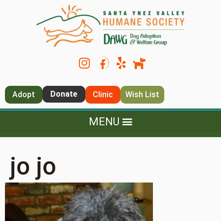
Donate
Adopt
Clinic
Wish List
jo jo