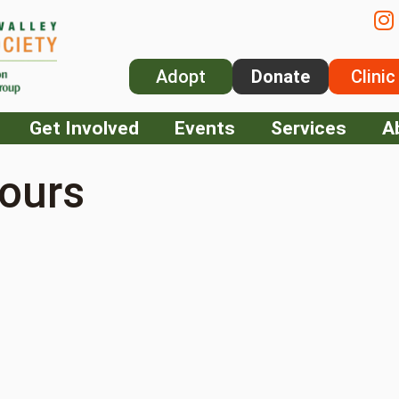
Adopt
Donate
Clinic
Get Involved
Events
Services
A
ours