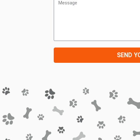
SEND Y