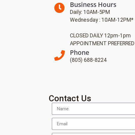
Business Hours
Daily: 10AM-5PM
Wednesday : 10AM-12PM*
CLOSED DAILY 12pm-1pm
APPOINTMENT PREFERRED
Phone
(805) 688-8224
Contact Us