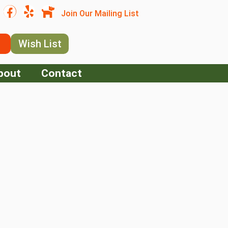
Join Our Mailing List
Wish List
bout
Contact