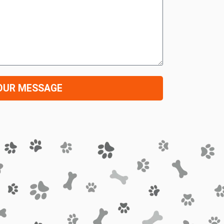
OUR MESSAGE