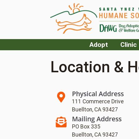
Adopt
Clinic
Location & H
Physical Address
111 Commerce Drive
Buellton, CA 93427
Mailing Address
PO Box 335
Buellton, CA 93427