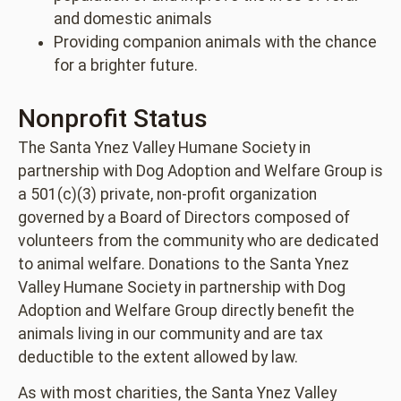
and domestic animals
Providing companion animals with the chance
for a brighter future.
Nonprofit Status
The Santa Ynez Valley Humane Society in
partnership with Dog Adoption and Welfare Group is
a 501(c)(3) private, non-profit organization
governed by a Board of Directors composed of
volunteers from the community who are dedicated
to animal welfare. Donations to the Santa Ynez
Valley Humane Society in partnership with Dog
Adoption and Welfare Group directly benefit the
animals living in our community and are tax
deductible to the extent allowed by law.
As with most charities, the Santa Ynez Valley