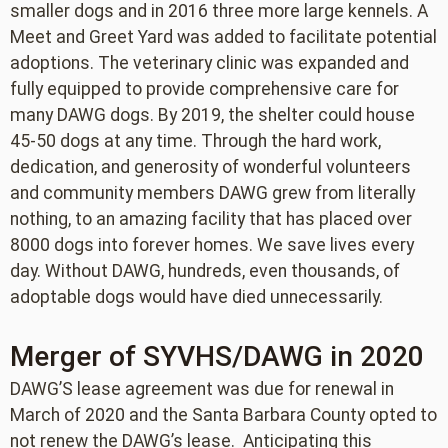
smaller dogs and in 2016 three more large kennels. A
Meet and Greet Yard was added to facilitate potential
adoptions. The veterinary clinic was expanded and
fully equipped to provide comprehensive care for
many DAWG dogs. By 2019, the shelter could house
45-50 dogs at any time. Through the hard work,
dedication, and generosity of wonderful volunteers
and community members DAWG grew from literally
nothing, to an amazing facility that has placed over
8000 dogs into forever homes. We save lives every
day. Without DAWG, hundreds, even thousands, of
adoptable dogs would have died unnecessarily.
Merger of SYVHS/DAWG in 2020
DAWG’S lease agreement was due for renewal in
March of 2020 and the Santa Barbara County opted to
not renew the DAWG’s lease. Anticipating this