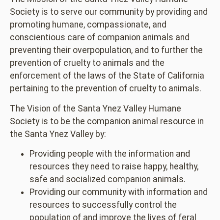
Society is to serve our community by providing and
promoting humane, compassionate, and
conscientious care of companion animals and
preventing their overpopulation, and to further the
prevention of cruelty to animals and the
enforcement of the laws of the State of California
pertaining to the prevention of cruelty to animals.
The Vision of the Santa Ynez Valley Humane
Society is to be the companion animal resource in
the Santa Ynez Valley by:
Providing people with the information and
resources they need to raise happy, healthy,
safe and socialized companion animals.
Providing our community with information and
resources to successfully control the
population of and improve the lives of feral