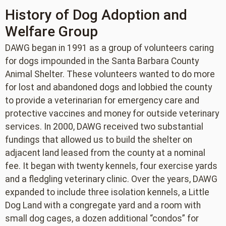
History of Dog Adoption and
Welfare Group
DAWG began in 1991 as a group of volunteers caring
for dogs impounded in the Santa Barbara County
Animal Shelter. These volunteers wanted to do more
for lost and abandoned dogs and lobbied the county
to provide a veterinarian for emergency care and
protective vaccines and money for outside veterinary
services. In 2000, DAWG received two substantial
fundings that allowed us to build the shelter on
adjacent land leased from the county at a nominal
fee. It began with twenty kennels, four exercise yards
and a fledgling veterinary clinic. Over the years, DAWG
expanded to include three isolation kennels, a Little
Dog Land with a congregate yard and a room with
small dog cages, a dozen additional “condos” for