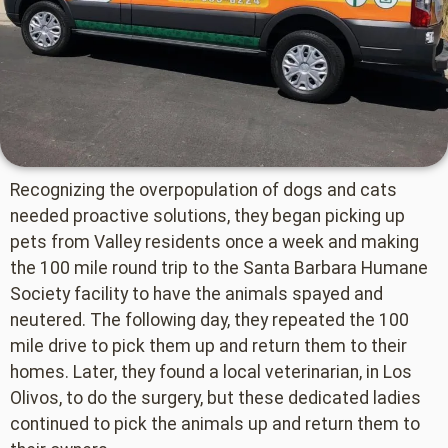
Recognizing the overpopulation of dogs and cats
needed proactive solutions, they began picking up
pets from Valley residents once a week and making
the 100 mile round trip to the Santa Barbara Humane
Society facility to have the animals spayed and
neutered. The following day, they repeated the 100
mile drive to pick them up and return them to their
homes. Later, they found a local veterinarian, in Los
Olivos, to do the surgery, but these dedicated ladies
continued to pick the animals up and return them to