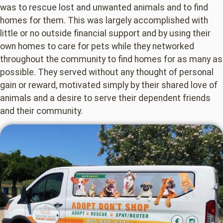
was to rescue lost and unwanted animals and to find
homes for them. This was largely accomplished with
little or no outside financial support and by using their
own homes to care for pets while they networked
throughout the community to find homes for as many as
possible. They served without any thought of personal
gain or reward, motivated simply by their shared love of
animals and a desire to serve their dependent friends
and their community.