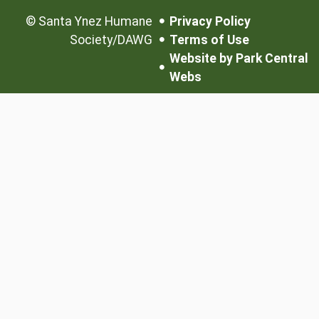
©
Santa Ynez Humane
Privacy Policy
Society/DAWG
Terms of Use
Website by Park Central
Webs