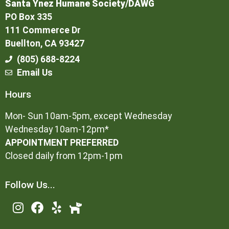
Santa Ynez Humane Society/DAWG
PO Box 335
111 Commerce Dr
Buellton, CA 93427
(805) 688-8224
Email Us
Hours
Mon- Sun 10am-5pm, except Wednesday
Wednesday 10am-12pm*
APPOINTMENT PREFERRED
Closed daily from 12pm-1pm
Follow Us...