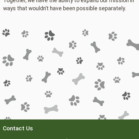
Together, we have the ability to expand our mission in
ways that wouldn’t have been possible separately.
Contact Us