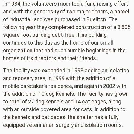
In 1984, the volunteers mounted a fund raising effort
and, with the generosity of two major donors, a parcel
of industrial land was purchased in Buellton. The
following year they completed construction of a 3,805
square foot building debt-free. This building
continues to this day as the home of our small
organization that had such humble beginnings in the
homes of its directors and their friends.
The facility was expanded in 1998 adding an isolation
and recovery area, in 1999 with the addition of a
mobile caretaker’s residence, and again in 2002 with
the addition of 10 dog kennels. The facility has grown
to total of 27 dog kennels and 14 cat cages, along
with an outside covered area for cats. In addition to
the kennels and cat cages, the shelter has a fully
equipped veterinarian surgery and isolation rooms.