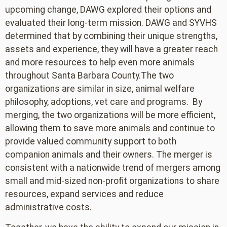
upcoming change, DAWG explored their options and
evaluated their long-term mission. DAWG and SYVHS
determined that by combining their unique strengths,
assets and experience, they will have a greater reach
and more resources to help even more animals
throughout Santa Barbara County.The two
organizations are similar in size, animal welfare
philosophy, adoptions, vet care and programs. By
merging, the two organizations will be more efficient,
allowing them to save more animals and continue to
provide valued community support to both
companion animals and their owners. The merger is
consistent with a nationwide trend of mergers among
small and mid-sized non-profit organizations to share
resources, expand services and reduce
administrative costs.