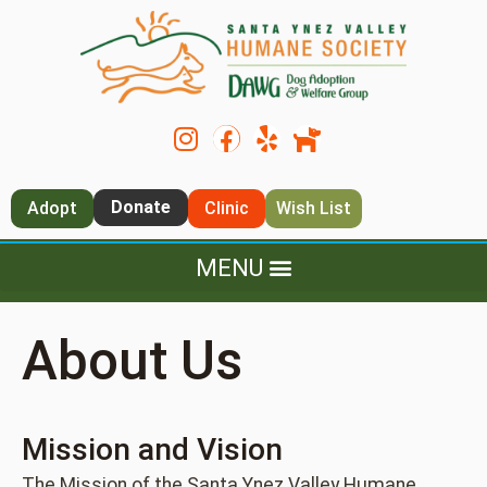
Donate
Adopt
Clinic
Wish List
About Us
Mission and Vision
The Mission of the Santa Ynez Valley Humane