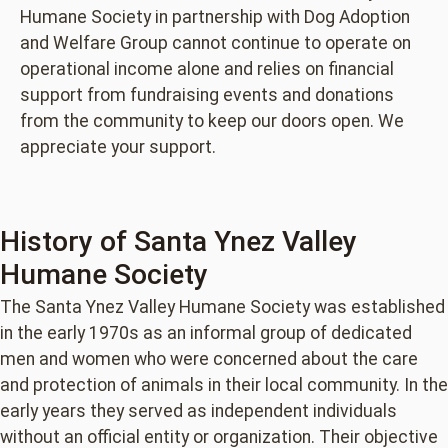
Humane Society in partnership with Dog Adoption
and Welfare Group cannot continue to operate on
operational income alone and relies on financial
support from fundraising events and donations
from the community to keep our doors open. We
appreciate your support.
History of Santa Ynez Valley
Humane Society
The Santa Ynez Valley Humane Society was established
in the early 1970s as an informal group of dedicated
men and women who were concerned about the care
and protection of animals in their local community. In the
early years they served as independent individuals
without an official entity or organization. Their objective