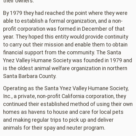
their owners.
By 1979 they had reached the point where they were
able to establish a formal organization, and a non-
profit corporation was formed in December of that
year. They hoped this entity would provide continuity
to carry out their mission and enable them to obtain
financial support from the community. The Santa
Ynez Valley Humane Society was founded in 1979 and
is the oldest animal welfare organization in northern
Santa Barbara County.
Operating as the Santa Ynez Valley Humane Society,
Inc., a private, non-profit California corporation, they
continued their established method of using their own
homes as havens to house and care for local pets
and making regular trips to pick up and deliver
animals for their spay and neuter program.