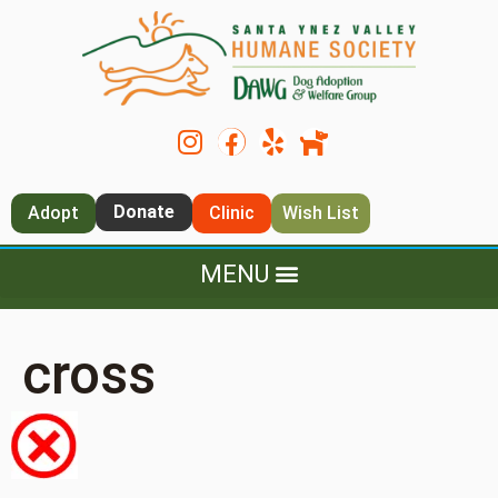
Donate
Adopt
Clinic
Wish List
cross