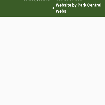
Website by Park Central
Webs