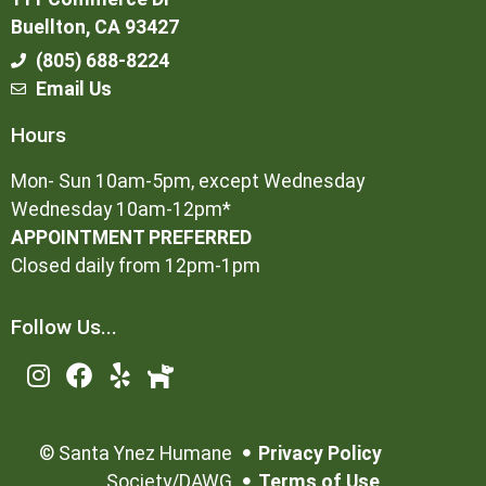
Buellton, CA 93427
(805) 688-8224
Email Us
Hours
Mon- Sun 10am-5pm, except Wednesday
Wednesday 10am-12pm*
APPOINTMENT PREFERRED
Closed daily from 12pm-1pm
Follow Us...
©
Santa Ynez Humane
Privacy Policy
Society/DAWG
Terms of Use