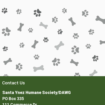
Contact Us
Santa Ynez Humane Society/DAWG
PO Box 335
111 Commerce Dr