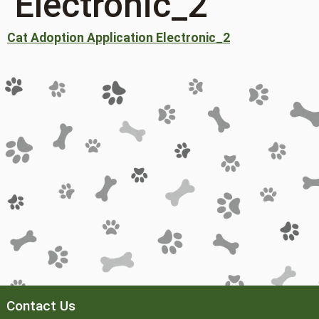
Electronic_2
Cat Adoption Application Electronic_2
Contact Us