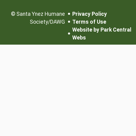
©
Santa Ynez Humane
Privacy Policy
Society/DAWG
Terms of Use
Website by Park Central
Webs