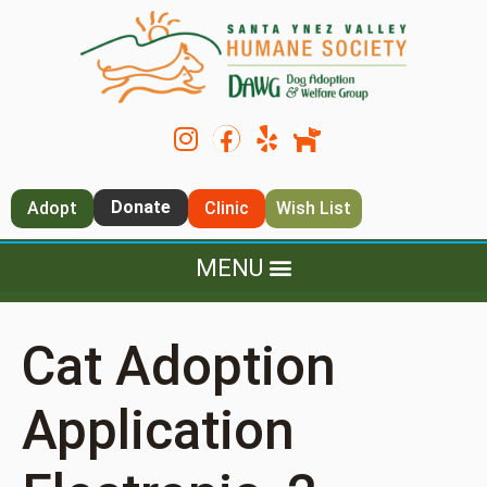
Donate
Adopt
Clinic
Wish List
Cat Adoption
Application