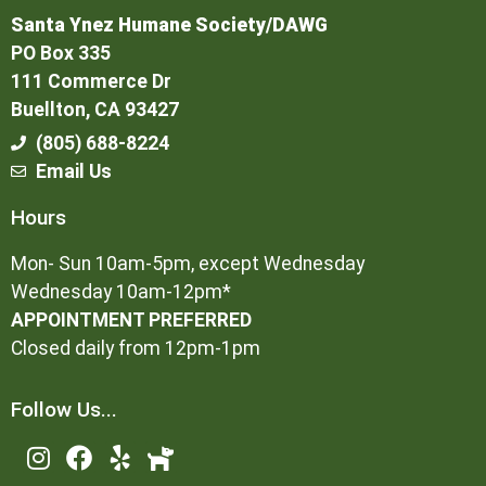
Santa Ynez Humane Society/DAWG
PO Box 335
111 Commerce Dr
Buellton, CA 93427
(805) 688-8224
Email Us
Hours
Mon- Sun 10am-5pm, except Wednesday
Wednesday 10am-12pm*
APPOINTMENT PREFERRED
Closed daily from 12pm-1pm
Follow Us...