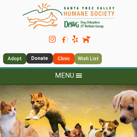
Donate
Adopt
Clinic
Wish List