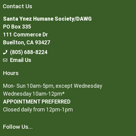
Contact Us
Santa Ynez Humane Society/DAWG
PO Box 335
111 Commerce Dr
Buellton, CA 93427
(805) 688-8224
Email Us
Hours
Mon- Sun 10am-5pm, except Wednesday
Wednesday 10am-12pm*
APPOINTMENT PREFERRED
Closed daily from 12pm-1pm
Follow Us...