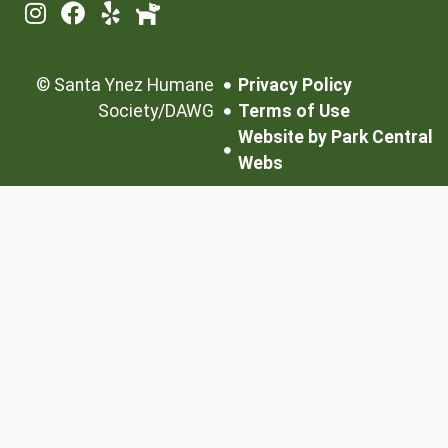
©
Santa Ynez Humane
Privacy Policy
Society/DAWG
Terms of Use
Website by Park Central
Webs