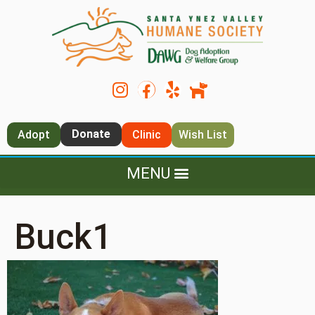
Donate
Adopt
Clinic
Wish List
Buck1