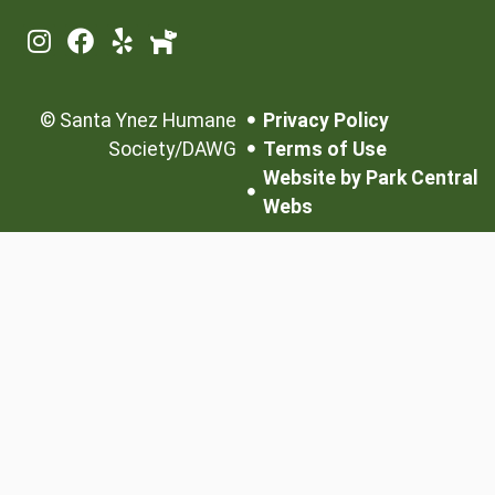
©
Santa Ynez Humane
Privacy Policy
Society/DAWG
Terms of Use
Website by Park Central
Webs