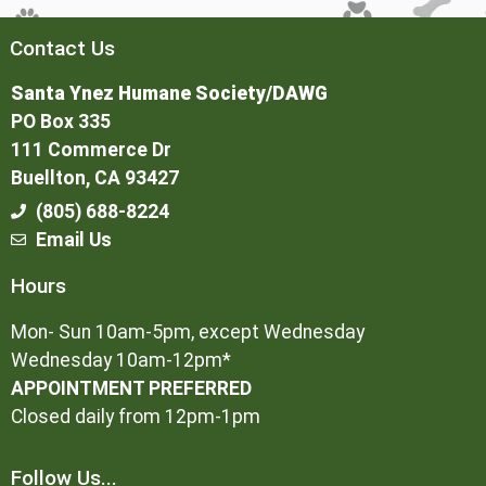
Contact Us
Santa Ynez Humane Society/DAWG
PO Box 335
111 Commerce Dr
Buellton, CA 93427
(805) 688-8224
Email Us
Hours
Mon- Sun 10am-5pm, except Wednesday
Wednesday 10am-12pm*
APPOINTMENT PREFERRED
Closed daily from 12pm-1pm
Follow Us...