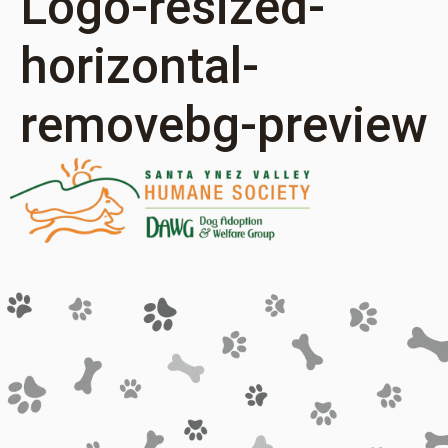
Logo-resized-
horizontal-
removebg-preview