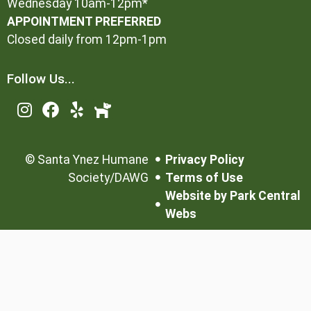
Wednesday 10am-12pm*
APPOINTMENT PREFERRED
Closed daily from 12pm-1pm
Follow Us...
©
Santa Ynez Humane
Privacy Policy
Society/DAWG
Terms of Use
Website by Park Central
Webs