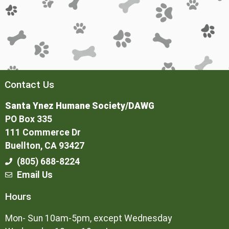
Contact Us
Santa Ynez Humane Society/DAWG
PO Box 335
111 Commerce Dr
Buellton, CA 93427
(805) 688-8224
Email Us
Hours
Mon- Sun 10am-5pm, except Wednesday