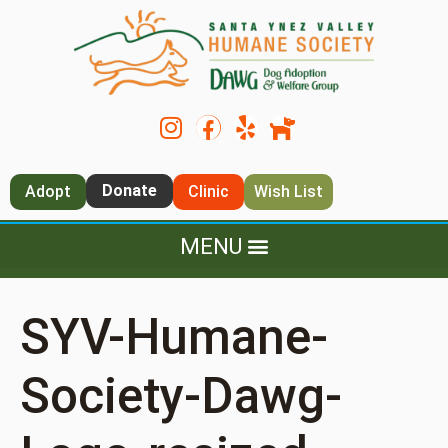
Donate
Adopt
Clinic
Wish List
SYV-Humane-
Society-Dawg-