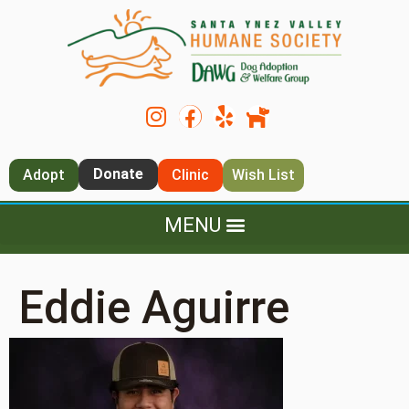
Donate
Adopt
Clinic
Wish List
Eddie Aguirre