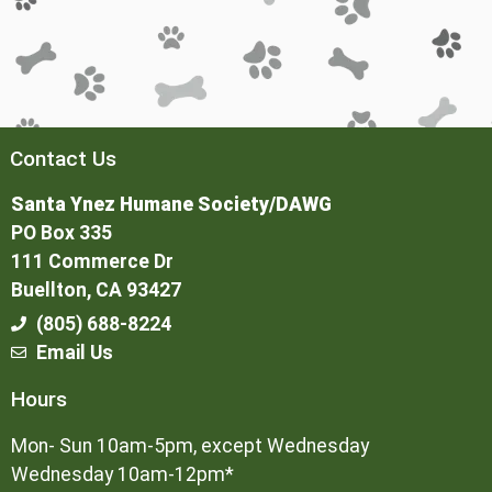
Contact Us
Santa Ynez Humane Society/DAWG
PO Box 335
111 Commerce Dr
Buellton, CA 93427
(805) 688-8224
Email Us
Hours
Mon- Sun 10am-5pm, except Wednesday
Wednesday 10am-12pm*