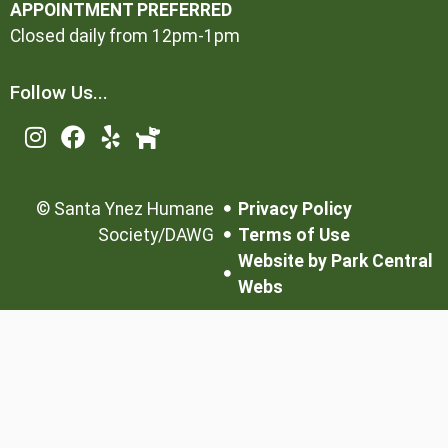
APPOINTMENT PREFERRED
Closed daily from 12pm-1pm
Follow Us...
©
Santa Ynez Humane
Privacy Policy
Society/DAWG
Terms of Use
Website by Park Central
Webs